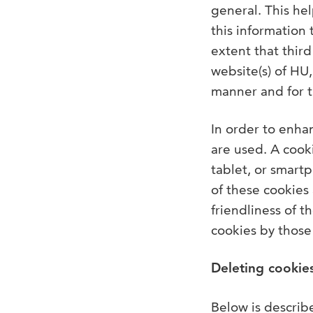
general. This he
this information 
extent that thir
website(s) of HU
manner and for 
In order to enhan
are used. A cooki
tablet, or smartp
of these cookies 
friendliness of 
cookies by those 
Deleting cookie
Below is describ