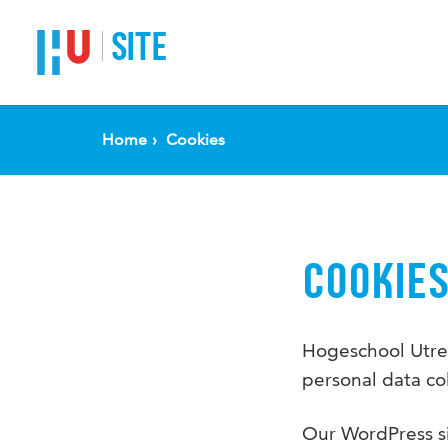
SITE
Home
Cookies
COOKIE
Hogeschool Utrec
personal data col
Our WordPress si