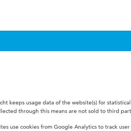
S
ht keeps usage data of the website(s) for statistica
lected through this means are not sold to third part
tes use cookies from Google Analytics to track user