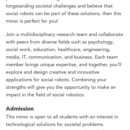
longstanding societal challenges and believe that
social robots can be part of these solutions, then this
minor is perfect for you!
Join a multidisciplinary research team and collaborate
with peers from diverse fields such as psychology,
social work, education, healthcare, engineering,
media, IT, communication, and business. Each team
member brings unique expertise, and together, you’ll
explore and design creative and innovative
applications for social robots. Combining your
strengths will give you the opportunity to make an
impact in the field of social robotics.
Admission
This minor is open to all students with an interest in
technological solutions for societal problems.