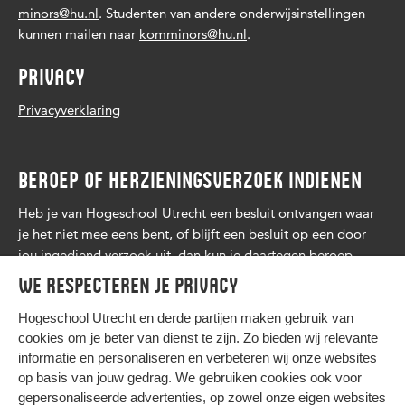
minors@hu.nl
. Studenten van andere onderwijsinstellingen
kunnen mailen naar
komminors@hu.nl
.
PRIVACY
Privacyverklaring
BEROEP OF HERZIENINGSVERZOEK INDIENEN
Heb je van Hogeschool Utrecht een besluit ontvangen waar
je het niet mee eens bent, of blijft een besluit op een door
jou ingediend verzoek uit, dan kun je daartegen beroep
aantekenen. Lees
meer
.
We respecteren je privacy
Hogeschool Utrecht en
derde partijen
maken gebruik van
cookies om je beter van dienst te zijn. Zo bieden wij relevante
informatie en personaliseren en verbeteren wij onze websites
op basis van jouw gedrag. We gebruiken cookies ook voor
gepersonaliseerde advertenties, op zowel onze eigen websites