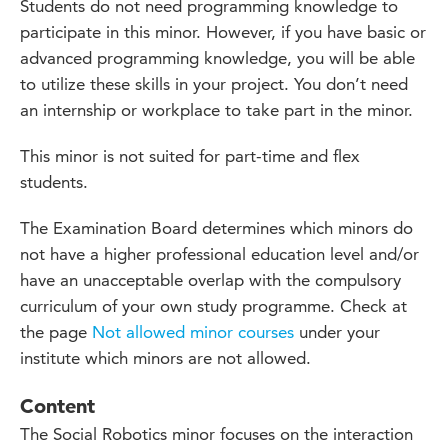
Students do not need programming knowledge to
participate in this minor. However, if you have basic or
advanced programming knowledge, you will be able
to utilize these skills in your project. You don’t need
an internship or workplace to take part in the minor.
This minor is not suited for part-time and flex
students.
The Examination Board
determines
which
minors do
not have a higher professional education level and/or
have an unacceptable overlap with the compulsory
curriculum of your own study
programme
. Check at
the page
Not allowed minor courses
under your
institute
which minors
are not allowed.
Content
The Social Robotics minor focuses on the interaction