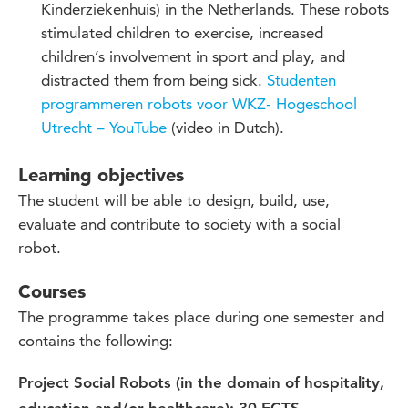
Kinderziekenhuis) in the Netherlands. These robots
stimulated children to exercise, increased
children’s involvement in sport and play, and
distracted them from being sick.
Studenten
programmeren robots voor WKZ- Hogeschool
Utrecht – YouTube
(video in Dutch).
Learning objectives
The
student will be able to design, build,
use
,
evaluate and contribute to society with a social
robot.
Courses
The programme takes place during one semester and
contains the following:
Project Social Robots (in the domain of hospitality,