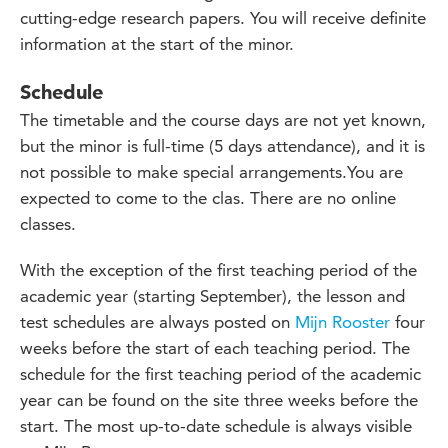
cutting-edge research papers. You will receive definite
information at the start of the minor.
Schedule
The timetable and the course days are not yet known,
but the minor is full-time (5 days attendance), and it is
not possible to make special arrangements.You are
expected to come to the clas. There are no online
classes.
With the exception of the first teaching period of the
academic year (starting September), the lesson and
test schedules are always posted on
Mijn Rooster
four
weeks before the start of each teaching period. The
schedule for the first teaching period of the academic
year can be found on the site three weeks before the
start. The most up-to-date schedule is always visible