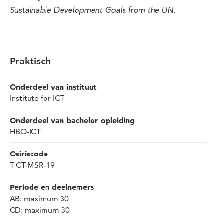
Sustainable Development Goals from the UN.
Praktisch
Onderdeel van instituut
Institute for ICT
Onderdeel van bachelor opleiding
HBO-ICT
Osiriscode
TICT-MSR-19
Periode en deelnemers
AB: maximum 30
CD: maximum 30