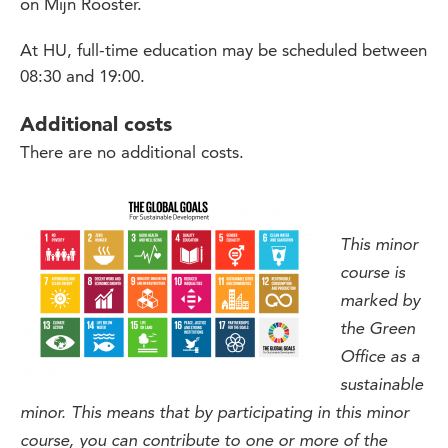
on Mijn Rooster.
At HU, full-time education may be scheduled between
08:30 and 19:00.
Additional costs
There are no additional costs.
This minor
course is
marked by
the Green
Office as a
sustainable
minor. This means that by participating in this minor
course, you can contribute to one or more of the