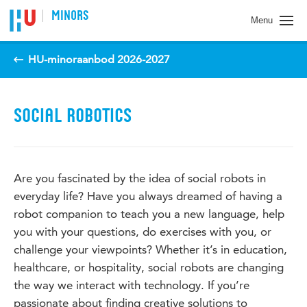
Spring naar pagina inhoud
MINORS
Menu
HU-minoraanbod 2026-2027
SOCIAL ROBOTICS
Are you fascinated by the idea of social robots in
everyday life? Have you always dreamed of having a
robot companion to teach you a new language, help
you with your questions, do exercises with you, or
challenge your viewpoints? Whether it’s in education,
healthcare, or hospitality, social robots are changing
the way we interact with technology. If you’re
passionate about finding creative solutions to