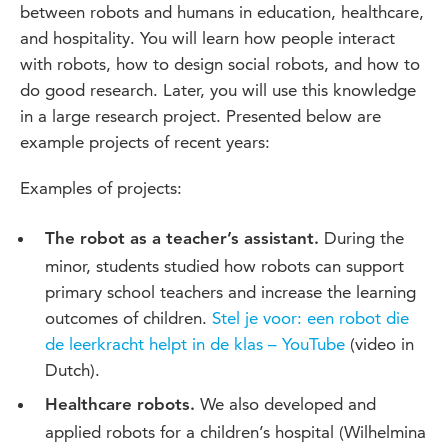
between robots and humans in education, healthcare,
and hospitality. You will learn how people interact
with robots, how to design social robots, and how to
do good research. Later, you will use this knowledge
in a large research project. Presented below are
example projects of recent years:
Examples of projects:
During the
The robot as a teacher’s assistant.
minor, students studied how robots can support
primary school teachers and increase the learning
outcomes of children.
Stel je voor: een robot die
de leerkracht helpt in de klas – YouTube
(video in
Dutch).
We also developed and
Healthcare robots.
applied robots for a children’s hospital (Wilhelmina