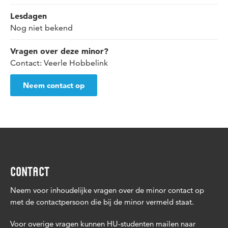
Lesdagen
Nog niet bekend
Vragen over deze minor?
Contact: Veerle Hobbelink
Neem contact op
CONTACT
Neem voor inhoudelijke vragen over de minor contact op
met de contactpersoon die bij de minor vermeld staat.
Voor overige vragen kunnen HU-studenten mailen naar