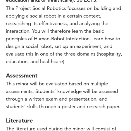
education and/or healthcare): 30 ECTS.
The Project Social Robotics focusses on building and
applying a social robot in a certain context,
researching its effectiveness, and analyzing the
interaction. You will therefore learn the basic
principles of Human-Robot Interaction, learn how to
design a social robot, set up an experiment, and
evaluate this in one of the three domains (hospitality,
education, and healthcare).
Assessment
This minor will be evaluated based on multiple
assessments. Students’ knowledge will be assessed
through a written exam and presentation, and
students’ skills through a poster and research paper.
Literature
The literature used during the minor will consist of