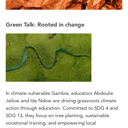
Green Talk: Rooted in change
In climate-vulnerable Gambia, educators Abdoulie
Jallow and Ida Ndow are driving grassroots climate
action through education. Committed to SDG 4 and
SDG 13, they focus on tree planting, sustainable
vocational training, and empowering local