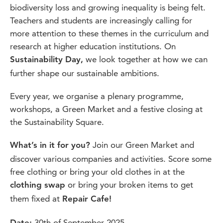
biodiversity loss and growing inequality is being felt.
Teachers and students are increasingly calling for
more attention to these themes in the curriculum and
research at higher education institutions. On
we look together at how we can
Sustainability Day,
further shape our sustainable ambitions.
Every year, we organise a plenary programme,
workshops, a Green Market and a festive closing at
the Sustainability Square.
Join our Green Market and
What’s in it for you?
discover various companies and activities. Score some
free clothing or bring your old clothes in at the
or bring your broken items to get
clothing swap
them fixed at
Repair Cafe!
30th of September 2025