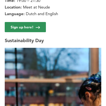
19:00 – 21:30
Time:
Meet at Neude
Location:
Dutch and English
Language:
Sign up here!
Sustainability Day