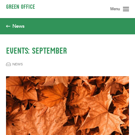
Spring naar pagina inhoud
GREEN OFFICE
Menu
News
EVENTS: SEPTEMBER
NEWS