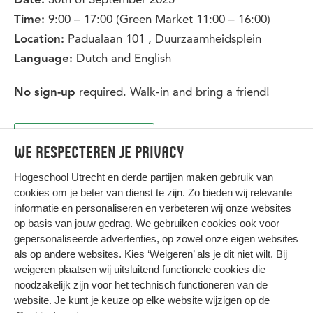
Date:
9:00 – 17:00 (Green Market 11:00 – 16:00)
Time:
Padualaan 101 , Duurzaamheidsplein
Location:
Dutch and English
Language:
required. Walk-in and bring a friend!
No sign-up
Back to overview
We respecteren je privacy
Hogeschool Utrecht en
derde partijen
maken gebruik van
cookies om je beter van dienst te zijn. Zo bieden wij relevante
informatie en personaliseren en verbeteren wij onze websites
op basis van jouw gedrag. We gebruiken cookies ook voor
gepersonaliseerde advertenties, op zowel onze eigen websites
HIER KOMT ALLES SAMEN
als op andere websites. Kies ‘Weigeren’ als je dit niet wilt. Bij
weigeren plaatsen wij uitsluitend functionele cookies die
noodzakelijk zijn voor het technisch functioneren van de
Privacy
website. Je kunt je keuze op elke website wijzigen op de
Cookies