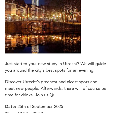
Just started your new study in Utrecht? We will guide
you around the city’s best spots for an evening.
Discover Utrecht’s greenest and nicest spots and
meet new people. Afterwards, there will of course be
time for drinks! Join us 😉
25th of September 2025
Date: