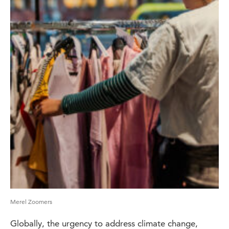
Merel Zoomers
Globally, the urgency to address climate change,