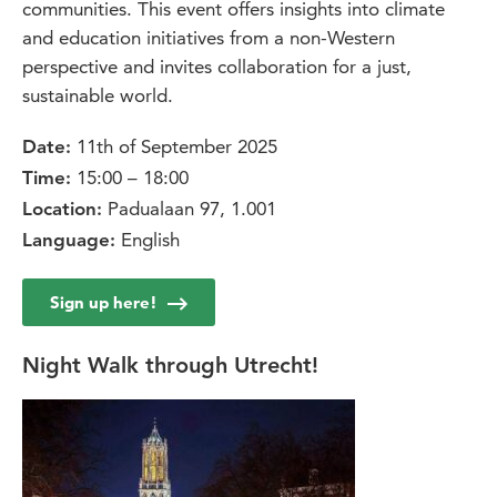
communities. This event offers insights into climate
and education initiatives from a non-Western
perspective and invites collaboration for a just,
sustainable world.
11th of September 2025
Date:
15:00 – 18:00
Time:
Padualaan 97, 1.001
Location:
English
Language:
Sign up here!
Night Walk through Utrecht!