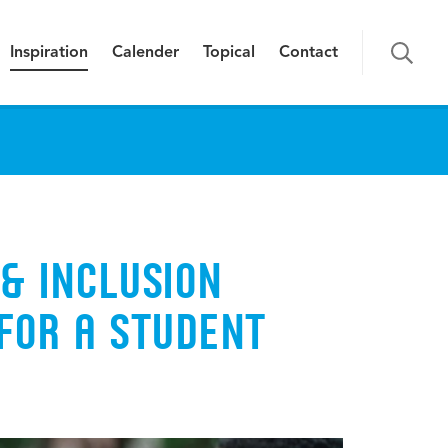
Inspiration
Calender
Topical
Contact
 & INCLUSION
FOR A STUDENT