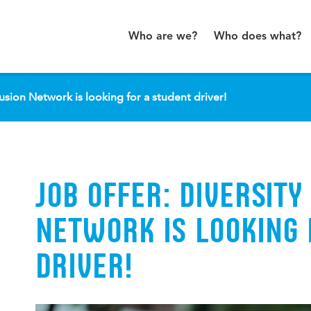
Who are we?
Who does what?
lusion Network is looking for a student driver!
JOB OFFER: DIVERSITY
NETWORK IS LOOKING 
DRIVER!