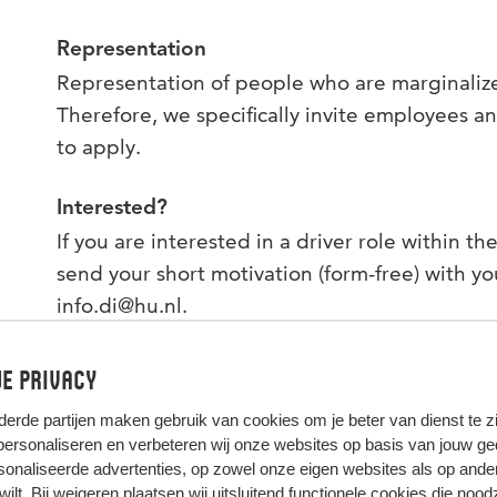
Representation
Representation of people who are marginalized
Therefore, we specifically invite employees a
to apply.
Interested?
If you are interested in a driver role within t
send your short motivation (form-free) with yo
info.di@hu.nl.
e privacy
derde partijen
maken gebruik van cookies om je beter van dienst te zij
 personaliseren en verbeteren wij onze websites op basis van jouw g
onaliseerde advertenties, op zowel onze eigen websites als op ande
t wilt. Bij weigeren plaatsen wij uitsluitend functionele cookies die nood