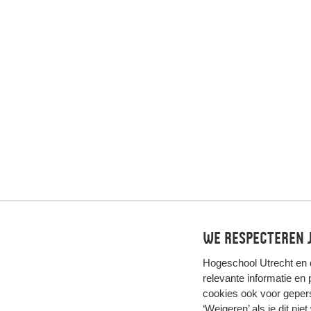
We respecteren j
Hogeschool Utrecht en
relevante informatie en
cookies ook voor gepers
‘Weigeren’ als je dit nie