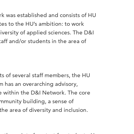
ork was established and consists of HU
es to the HU’s ambition: to work
iversity of applied sciences. The D&I
taff and/or students in the area of
ts of several staff members, the HU
eam has an overarching advisory,
le within the D&I Network. The core
ommunity building, a sense of
the area of diversity and inclusion.