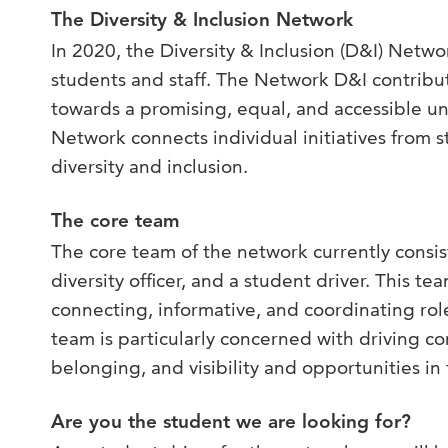
The Diversity & Inclusion Network
In 2020, the Diversity & Inclusion (D&I) Netw
students and staff. The Network D&I contribut
towards a promising, equal, and accessible un
Network connects individual initiatives from s
diversity and inclusion.
The core team
The core team of the network currently consis
diversity officer, and a student driver. This t
connecting, informative, and coordinating ro
team is particularly concerned with driving c
belonging, and visibility and opportunities in 
Are you the student we are looking for?