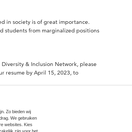
 in society is of great importance.
nd students from marginalized positions
he Diversity & Inclusion Network, please
ur resume by April 15, 2023, to
n. Zo bieden wij
edrag. We gebruiken
re websites. Kies
zakelijk zijn voor het