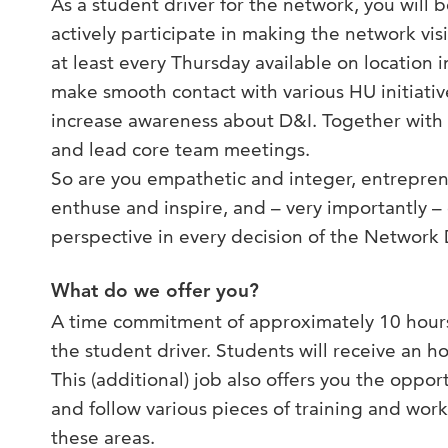
As a student driver for the network, you will b
actively participate in making the network visi
at least every Thursday available on location 
make smooth contact with various HU initiative
increase awareness about D&I. Together with 
and lead core team meetings.
So are you empathetic and integer, entreprene
enthuse and inspire, and – very importantly –
perspective in every decision of the Network D
What do we offer you?
A time commitment of approximately 10 hours
the student driver. Students will receive an 
This (additional) job also offers you the oppo
and follow various pieces of training and work
these areas.