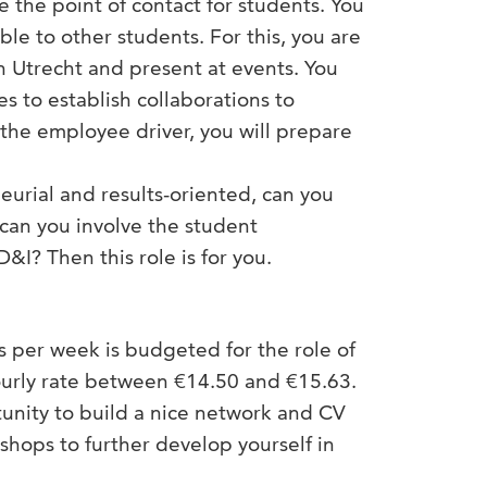
e the point of contact for students. You
ble to other students. For this, you are
in Utrecht and present at events. You
s to establish collaborations to
the employee driver, you will prepare
urial and results-oriented, can you
 can you involve the student
&I? Then this role is for you.
 per week is budgeted for the role of
hourly rate between €14.50 and €15.63.
rtunity to build a nice network and CV
shops to further develop yourself in