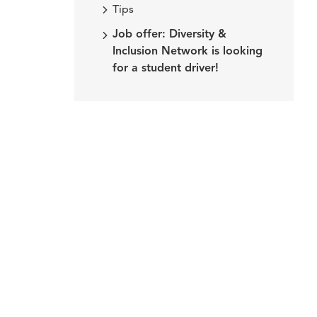
Tips
Job offer: Diversity &
Inclusion Network is looking
for a student driver!