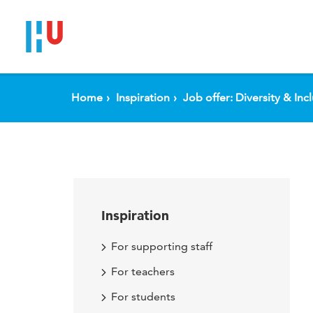
Home
Inspiration
Job offer: Diversity & Inc
Inspiration
For supporting staff
For teachers
For students