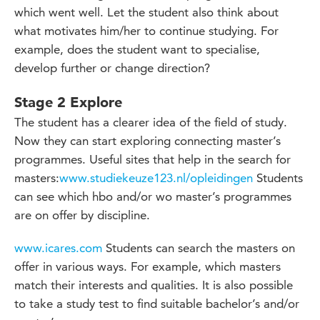
which went well. Let the student also think about
what motivates him/her to continue studying. For
example, does the student want to specialise,
develop further or change direction?
Stage 2 Explore
The student has a clearer idea of the field of study.
Now they can start exploring connecting master’s
programmes. Useful sites that help in the search for
masters:
www.studiekeuze123.nl/opleidingen
Students
can see which hbo and/or wo master’s programmes
are on offer by discipline.
www.icares.com
Students can search the masters on
offer in various ways. For example, which masters
match their interests and qualities. It is also possible
to take a study test to find suitable bachelor’s and/or