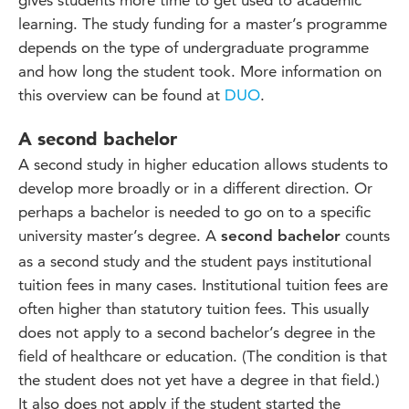
gives students more time to get used to academic
learning. The study funding for a master’s programme
depends on the type of undergraduate programme
and how long the student took. More information on
this overview can be found at
DUO
.
A second bachelor
A second study in higher education allows students to
develop more broadly or in a different direction. Or
perhaps a bachelor is needed to go on to a specific
university master’s degree. A
counts
second bachelor
as a second study and the student pays institutional
tuition fees in many cases. Institutional tuition fees are
often higher than statutory tuition fees. This usually
does not apply to a second bachelor’s degree in the
field of healthcare or education. (The condition is that
the student does not yet have a degree in that field.)
It also does not apply if the student started the