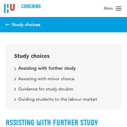
COACHING
Menu
Study choices
Study choices
Assisting with further study
Assisting with minor choice
Guidance for study doubts
Guiding students to the labour market
ASSISTING WITH FURTHER STUDY