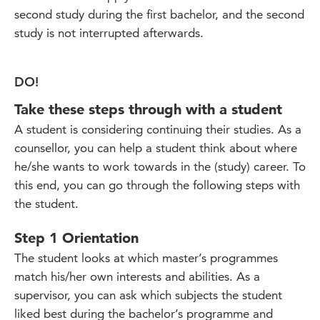
second study during the first bachelor, and the second
study is not interrupted afterwards.
DO!
Take these steps through with a student
A student is considering continuing their studies. As a
counsellor, you can help a student think about where
he/she wants to work towards in the (study) career. To
this end, you can go through the following steps with
the student.
Step 1 Orientation
The student looks at which master’s programmes
match his/her own interests and abilities. As a
supervisor, you can ask which subjects the student
liked best during the bachelor’s programme and