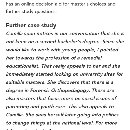
has an online decision aid for master’s choices and
further study questions.
Further case study
Camilla soon notices in our conversation that she is
not keen on a second bachelor’s degree. Since she
would like to work with young people, I pointed
her towards the profession of a remedial
educationalist. That really appeals to her and she
immediately started looking on university sites for
suitable masters. She discovers that there is a
degree in Forensic Orthopedagogy. There are
also masters that focus more on social issues of
parenting and youth care. This also appeals to
Camilla. She sees herself later going into politics
to change things at the national level. For more