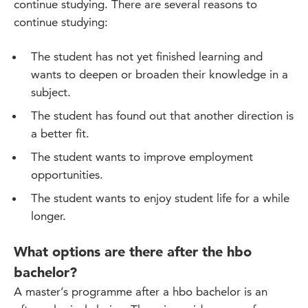
continue studying. There are several reasons to
continue studying:
The student has not yet finished learning and
wants to deepen or broaden their knowledge in a
subject.
The student has found out that another direction is
a better fit.
The student wants to improve employment
opportunities.
The student wants to enjoy student life for a while
longer.
What options are there after the hbo
bachelor?
A master’s programme after a hbo bachelor is an