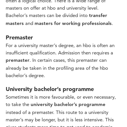
often a logical choice. There is a wide range of
masters on offer at hbo and university level.
Bachelor’s masters can be divided into
transfer
and
.
masters
masters for working professionals
Premaster
For a university master’s degree, an hbo is often an
insufficient qualification. Admission then requires a
. In certain cases, this premaster can
premaster
already be taken in the profiling area of the hbo
bachelor’s degree.
University bachelor’s programme
Sometimes it is more favourable, or even necessary,
to take the
university bachelor’s programme
instead of a premaster. This route to a university
master’s may be longer, but it is less intensive. This