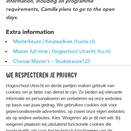
information, including on programme
requirements, Camilla plans to go to the open
days.
Extra information
Masterkeuze | Keuzeadvies (husite.nl)
Master full-time | Hogeschool Utrecht (hu.nl)
Choose Master’s – Studiekeuze123
mastersportal.com
We respecteren je privacy
Hogeschool Utrecht en
derde partijen
maken gebruik van
cookies om je beter van dienst te zijn. Zo bieden wij relevante
informatie en personaliseren en verbeteren wij onze websites
op basis van jouw gedrag. We gebruiken cookies ook voor
gepersonaliseerde advertenties, op zowel onze eigen websites
HIER KOMT ALLES SAMEN
als op andere websites. Kies ‘Weigeren’ als je dit niet wilt. Bij
weigeren plaatsen wij uitsluitend functionele cookies die
noodzakelijk zijn voor het technisch functioneren van de