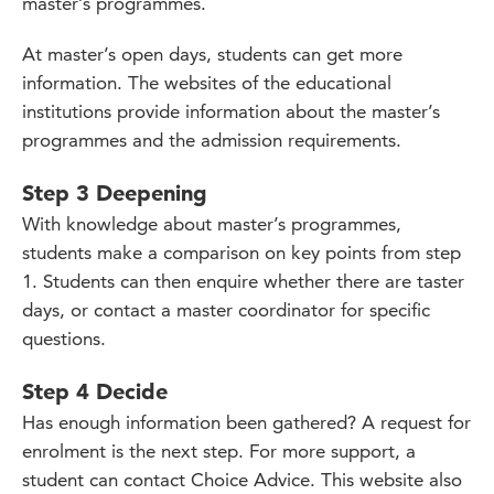
master’s programmes.
At master’s open days, students can get more
information. The websites of the educational
institutions provide information about the master’s
programmes and the admission requirements.
Step 3 Deepening
With knowledge about master’s programmes,
students make a comparison on key points from step
1. Students can then enquire whether there are taster
days, or contact a master coordinator for specific
questions.
Step 4 Decide
Has enough information been gathered? A request for
enrolment is the next step. For more support, a
student can contact Choice Advice. This website also