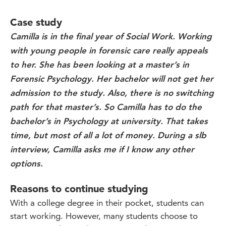
Case study
Camilla is in the final year of Social Work. Working
with young people in forensic care really appeals
to her. She has been looking at a master’s in
Forensic Psychology. Her bachelor will not get her
admission to the study. Also, there is no switching
path for that master’s. So Camilla has to do the
bachelor’s in Psychology at university. That takes
time, but most of all a lot of money. During a slb
interview, Camilla asks me if I know any other
options.
Reasons to continue studying
With a college degree in their pocket, students can
start working. However, many students choose to