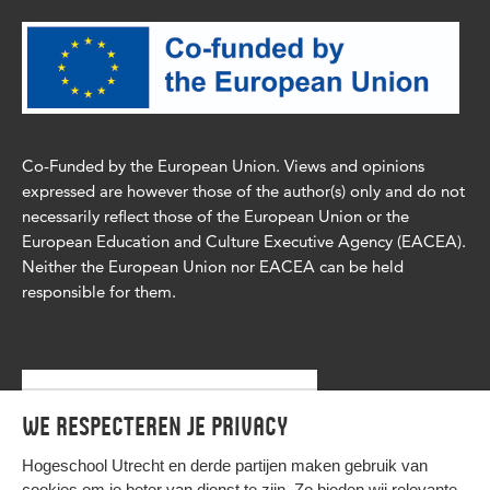
Co-Funded by the European Union. Views and opinions
expressed are however those of the author(s) only and do not
necessarily reflect those of the European Union or the
European Education and Culture Executive Agency (EACEA).
Neither the European Union nor EACEA can be held
responsible for them.
We respecteren je privacy
Hogeschool Utrecht en
derde partijen
maken gebruik van
cookies om je beter van dienst te zijn. Zo bieden wij relevante