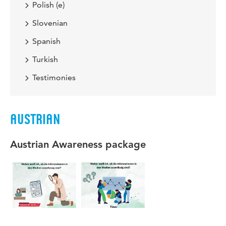
Polish (e)
Slovenian
Spanish
Turkish
Testimonies
AUSTRIAN
Austrian Awareness package