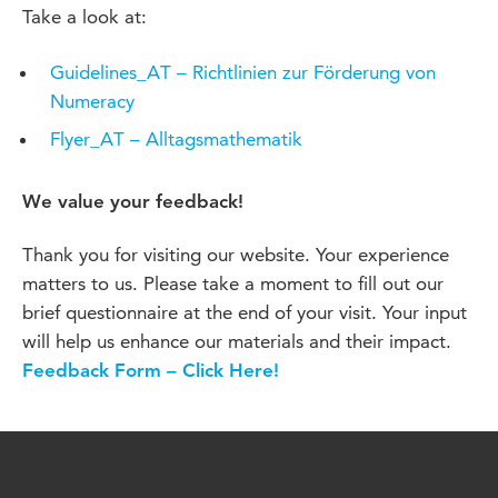
Take a look at:
Guidelines_AT – Richtlinien zur Förderung von
Numeracy
Flyer_AT – Alltagsmathematik
We value your feedback!
Thank you for visiting our website. Your experience
matters to us. Please take a moment to fill out our
brief questionnaire at the end of your visit. Your input
will help us enhance our materials and their impact.
Feedback Form – Click Here!