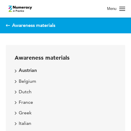
Spring naar pagina inhoud
Menu
Awareness materials
Awareness materials
Austrian
Belgium
Dutch
France
Greek
Italian