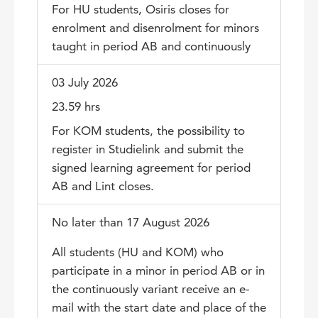
For HU students, Osiris closes for
enrolment and disenrolment for minors
taught in period AB and continuously
03 July 2026
23.59 hrs
For KOM students, the possibility to
register in Studielink and submit the
signed learning agreement for period
AB and Lint closes.
No later than 17 August 2026
All students (HU and KOM) who
participate in a minor in period AB or in
the continuously variant receive an e-
mail with the start date and place of the