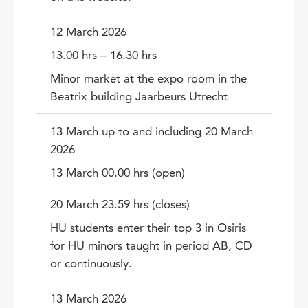
12 March 2026
13.00 hrs – 16.30 hrs
Minor market at the expo room in the
Beatrix building Jaarbeurs Utrecht
13 March up to and including 20 March
2026
13 March 00.00 hrs (open)
20 March 23.59 hrs (closes)
HU students enter their top 3 in Osiris
for HU minors taught in period AB, CD
or continuously.
13 March 2026