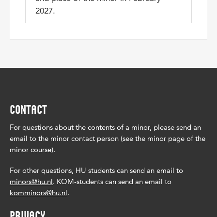
2027.
CONTACT
For questions about the contents of a minor, please send an
email to the minor contact person (see the minor page of the
minor course).
For other questions, HU students can send an email to
minors@hu.nl
. KOM-students can send an email to
komminors@hu.nl
.
PRIVACY