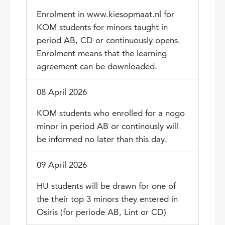
Enrolment in www.kiesopmaat.nl for
KOM students for minors taught in
period AB, CD or continuously opens.
Enrolment means that the learning
agreement can be downloaded.
08 April 2026
KOM students who enrolled for a nogo
minor in period AB or continously will
be informed no later than this day.
09 April 2026
HU students will be drawn for one of
the their top 3 minors they entered in
Osiris (for periode AB, Lint or CD)