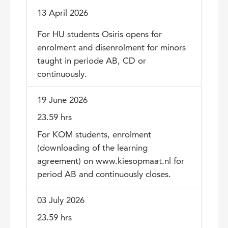
13 April 2026
For HU students Osiris opens for
enrolment and disenrolment for minors
taught in periode AB, CD or
continuously.
19 June 2026
23.59 hrs
For KOM students, enrolment
(downloading of the learning
agreement) on www.kiesopmaat.nl for
period AB and continuously closes.
03 July 2026
23.59 hrs