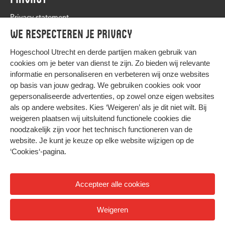
Privacy statement
We respecteren je privacy
Hogeschool Utrecht en
derde partijen
maken gebruik van
cookies om je beter van dienst te zijn. Zo bieden wij relevante
informatie en personaliseren en verbeteren wij onze websites
op basis van jouw gedrag. We gebruiken cookies ook voor
gepersonaliseerde advertenties, op zowel onze eigen websites
HIER KOMT ALLES SAMEN
als op andere websites. Kies ‘Weigeren’ als je dit niet wilt. Bij
weigeren plaatsen wij uitsluitend functionele cookies die
noodzakelijk zijn voor het technisch functioneren van de
Privacy
website. Je kunt je keuze op elke website wijzigen op de
Cookies
‘Cookies‘-pagina
.
Accepteer alle cookies
© 2026 Hogeschool Utrecht
Weigeren