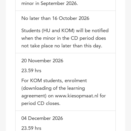
minor in September 2026.
No later than 16 October 2026
Students (HU and KOM) will be notified
when the minor in the CD period does
not take place no later than this day.
20 November 2026
23.59 hrs
For KOM students, enrolment
(downloading of the learning
agreement) on www.kiesopmaat.nl for
period CD closes.
04 December 2026
23.59 hrs