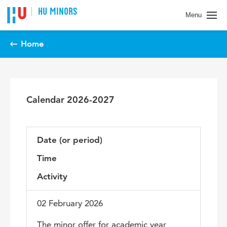
Spring naar pagina inhoud
HU MINORS
Menu
Home
Calendar 2026-2027
Date (or period)
Time
Activity
02 February 2026
The minor offer for academic year