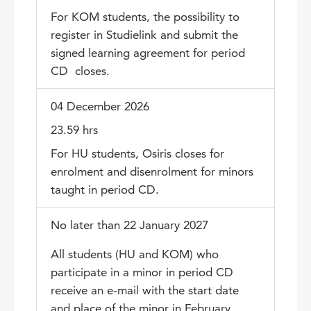
For KOM students, the possibility to
register in Studielink and submit the
signed learning agreement for period
CD closes.
04 December 2026
23.59 hrs
For HU students, Osiris closes for
enrolment and disenrolment for minors
taught in period CD.
No later than 22 January 2027
All students (HU and KOM) who
participate in a minor in period CD
receive an e-mail with the start date
and place of the minor in February