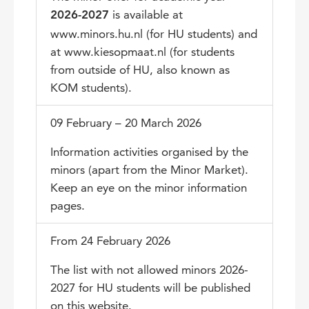
is available at
2026-2027
www.minors.hu.nl (for HU students) and
at www.kiesopmaat.nl (for students
from outside of HU, also known as
KOM students).
09 February – 20 March 2026
Information activities organised by the
minors (apart from the Minor Market).
Keep an eye on the minor information
pages.
From 24 February 2026
The list with not allowed minors 2026-
2027 for HU students will be published
on this website.