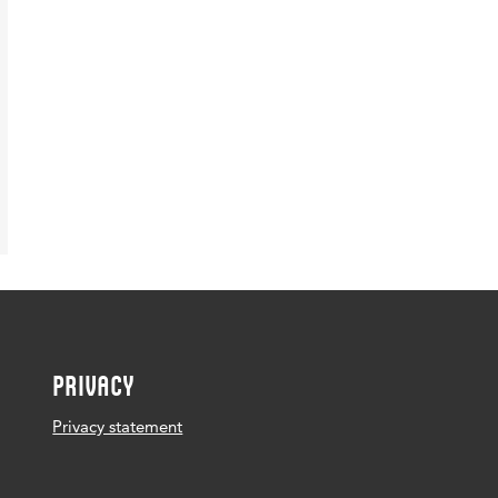
PRIVACY
Privacy statement