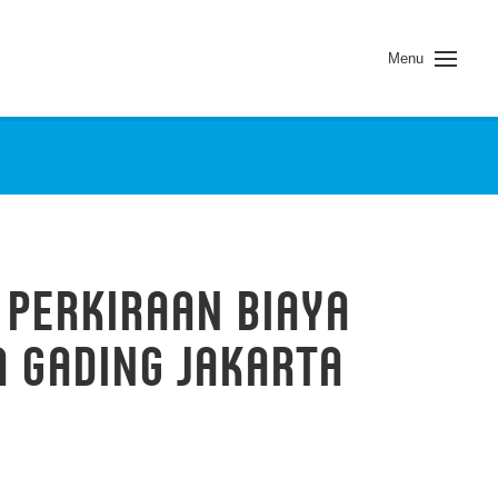
Menu
 PERKIRAAN BIAYA
 GADING JAKARTA