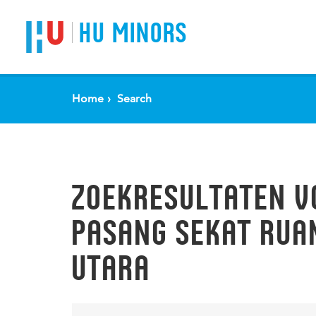
Spring naar pagina inhoud
HU MINORS
Home
Search
ZOEKRESULTATEN V
PASANG SEKAT RUA
UTARA