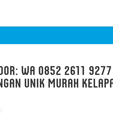
OOR: WA 0852 2611 9277
NGAN UNIK MURAH KELAPA