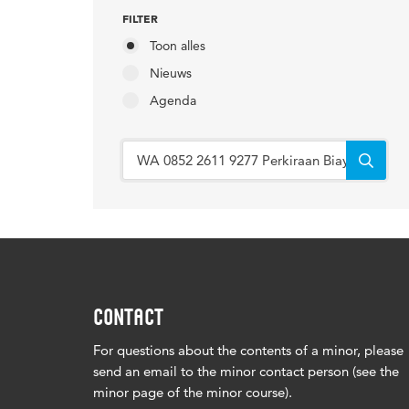
FILTER
Toon alles
Nieuws
Agenda
CONTACT
For questions about the contents of a minor, please
send an email to the minor contact person (see the
minor page of the minor course).