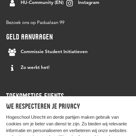
successful preparation for the labor market. At
meetings and social gatherings to various queer
HU-Community (EN)
Instagram
an email to:
Elena.
HUwerkbijjestudie students and partners can
groups.
continuously develop new services based on
More information:
https://linktr.ee/GSA_HU
Bezoek ons op Padualaan 99
changing needs in order to keep the services up
to date and relevant.
GELD AANVRAGEN
For further information, please feel free to send
Commissie Student Initiatieven
an email to:
Ramses
Zo werkt het!
TOEKOMSTIGE EVENTS
We respecteren je privacy
Agenda
Hogeschool Utrecht en
derde partijen
maken gebruik van
cookies om je beter van dienst te zijn. Zo bieden wij relevante
informatie en personaliseren en verbeteren wij onze websites