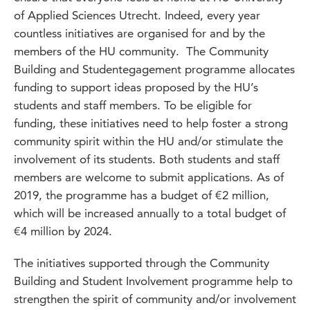
of Applied Sciences Utrecht. Indeed, every year
countless initiatives are organised for and by the
members of the HU community. The Community
Building and Studentegagement programme allocates
funding to support ideas proposed by the HU’s
students and staff members. To be eligible for
funding, these initiatives need to help foster a strong
community spirit within the HU and/or stimulate the
involvement of its students. Both students and staff
members are welcome to submit applications. As of
2019, the programme has a budget of €2 million,
which will be increased annually to a total budget of
€4 million by 2024.
The initiatives supported through the Community
Building and Student Involvement programme help to
strengthen the spirit of community and/or involvement