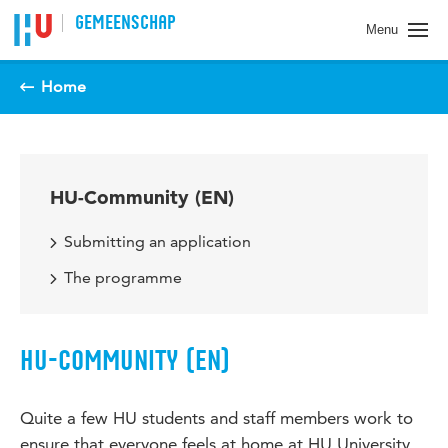
Spring naar pagina inhoud
GEMEENSCHAP
Menu
Home
HU-Community (EN)
Submitting an application
The programme
HU-COMMUNITY (EN)
Quite a few HU students and staff members work to
ensure that everyone feels at home at HU University