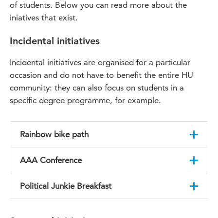
of students. Below you can read more about the
iniatives that exist.
Incidental initiatives
Incidental initiatives are organised for a particular
occasion and do not have to benefit the entire HU
community: they can also focus on students in a
specific degree programme, for example.
Rainbow bike path
Last year, HU student Elias van Mourik had an
AAA Conference
idea. What if we realised a rainbow-coloured
bike path at Utrecht Science Park: an inspiring
Students at the HU will be organising a
Political Junkie Breakfast
daily reminder of the need to promote inclusion
conference under the header ‘Arguments
and diversity? This proposal was warmly
Against Aggression’. This event aims to open up
After every primary election in the US, the team
received by, among other parties, the City of
the issues faced by the LGTB community at HU
behind the Political Junkie Breakfast organise a