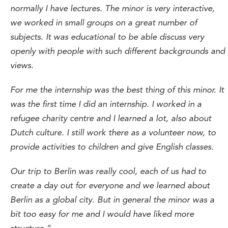
normally I have lectures. The minor is very interactive,
we worked in small groups on a great number of
subjects. It was educational to be able discuss very
openly with people with such different backgrounds and
views.
For me the internship was the best thing of this minor. It
was the first time I did an internship. I worked in a
refugee charity centre and I learned a lot, also about
Dutch culture. I still work there as a volunteer now, to
provide activities to children and give English classes.
Our trip to Berlin was really cool, each of us had to
create a day out for everyone and we learned about
Berlin as a global city. But in general the minor was a
bit too easy for me and I would have liked more