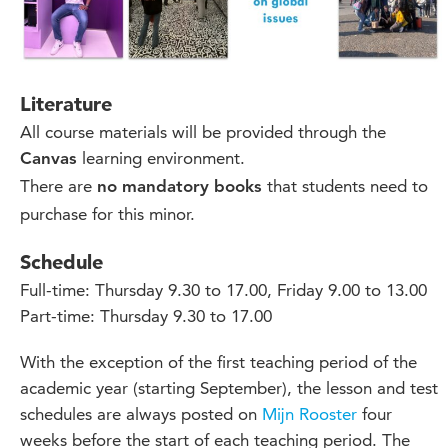
Literature
All course materials will be provided through the
learning environment.
Canvas
There are
that students need to
no mandatory books
purchase for this minor.
Schedule
Full-time: Thursday 9.30 to 17.00, Friday 9.00 to 13.00
Part-time: Thursday 9.30 to 17.00
With the exception of the first teaching period of the
academic year (starting September), the lesson and test
schedules are always posted on
Mijn Rooster
four
weeks before the start of each teaching period. The