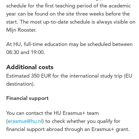
schedule for the first teaching period of the academic
year can be found on the site three weeks before the
start. The most up-to-date schedule is always visible on
Mijn Rooster.
At HU, full-time education may be scheduled between
08:30 and 19:00.
Additional costs
Estimated 350 EUR for the international study trip (EU
destination).
Financial support
You can contact the HU Erasmus+ team
(
erasmus@hu.nl
) to check whether you qualify for
financial support abroad through an Erasmus+ grant.