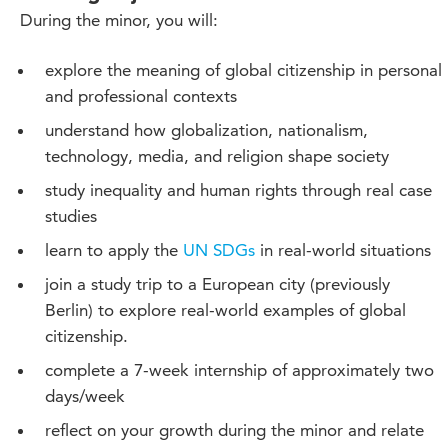
During the minor, you will:
explore the meaning of global citizenship in personal
and professional contexts
understand how globalization, nationalism,
technology, media, and religion shape society
study inequality and human rights through real case
studies
learn to apply the
UN SDGs
in real-world situations
join a study trip to a European city (previously
Berlin) to explore real-world examples of global
citizenship.
complete a 7-week internship of approximately two
days/week
reflect on your growth during the minor and relate