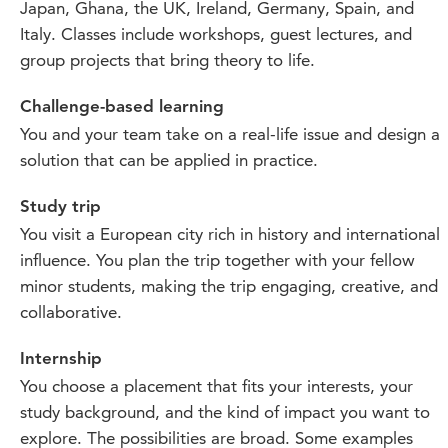
Japan, Ghana, the UK, Ireland, Germany, Spain, and
Italy. Classes include workshops, guest lectures, and
group projects that bring theory to life.
Challenge-based learning
You and your team take on a real-life issue and design a
solution that can be applied in practice.
Study trip
You visit a European city rich in history and international
influence. You plan the trip together with your fellow
minor students, making the trip engaging, creative, and
collaborative.
Internship
You choose a placement that fits your interests, your
study background, and the kind of impact you want to
explore. The possibilities are broad. Some examples