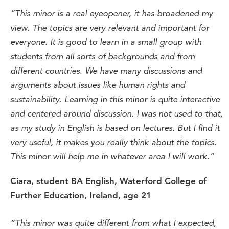
“
This
minor is a real eyeopener
,
it
has
broadened
my
view.
The topics are
very
relevant
and
important
for
everyone
.
I
t is
good
to
learn
in a small
group
with
students
from
all
sorts
of
backgrounds
and
from
different
countries
.
We have
many
discussions
and
arguments
about
issues like human
rights
and
sustainability
. Learning in
this
minor is
quite
interactive
and
centered
around
discussion
. I was
not
used
to
that
,
as
my
study
in English is
based
on
lectures
. But
I
find
it
very
useful
,
it
makes
you
really
think
about
the
topics
.
This
minor
will
help me in
whatever
area I
will
work
.
”
Ciara
,
student
B
A
English,
Waterford
College
of
Further
Education
,
Ireland,
age
21
“This minor was quite different from what I expected,