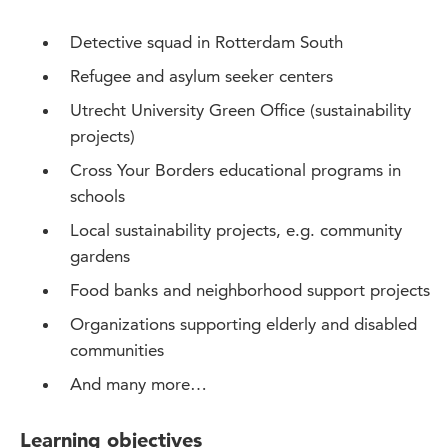
Detective squad in Rotterdam South
Refugee and asylum seeker centers
Utrecht University Green Office (sustainability
projects)
Cross Your Borders educational programs in
schools
Local sustainability projects, e.g. community
gardens
Food banks and neighborhood support projects
Organizations supporting elderly and disabled
communities
And many more…
Learning objectives