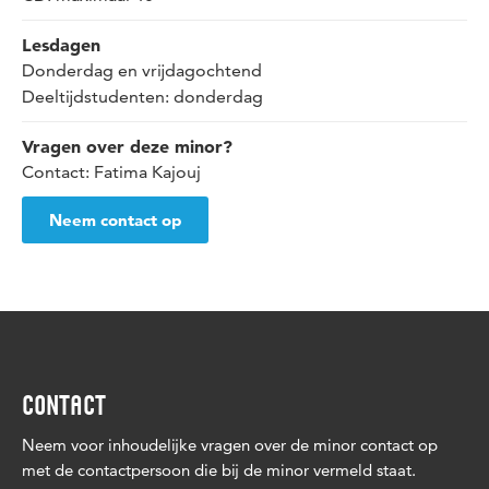
Lesdagen
Donderdag en vrijdagochtend
Deeltijdstudenten: donderdag
Vragen over deze minor?
Contact: Fatima Kajouj
Neem contact op
CONTACT
Neem voor inhoudelijke vragen over de minor contact op
met de contactpersoon die bij de minor vermeld staat.