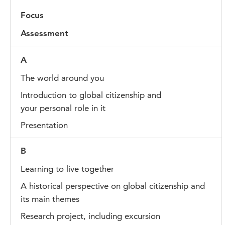
Focus
Assessment
A
The world around you
Introduction to global citizenship and
your personal role in it
Presentation
B
Learning to live together
A historical perspective on global citizenship and
its main themes
Research project, including excursion