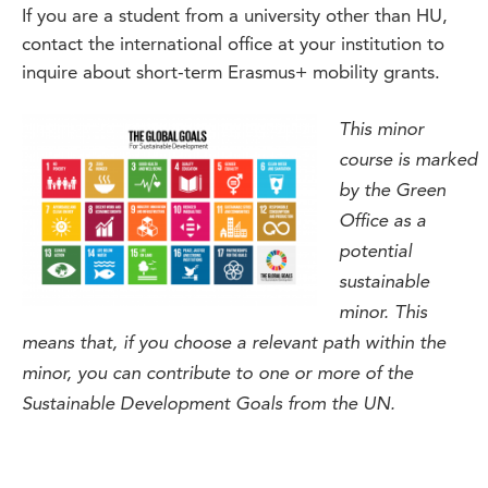
If you are a student from a university other than HU,
contact the international office at your institution to
inquire about short-term Erasmus+ mobility grants.
This minor
course is marked
by the Green
Office as a
potential
sustainable
minor. This
means that, if you choose a relevant path within the
minor, you can contribute to one or more of the
Sustainable Development Goals from the UN.