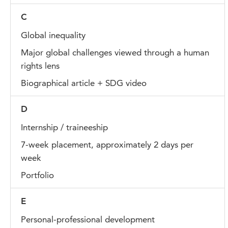
C
Global inequality
Major global challenges viewed through a human
rights lens
Biographical article + SDG video
D
Internship / traineeship
7-week placement, approximately 2 days per
week
Portfolio
E
Personal-professional development