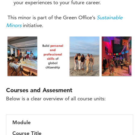
your experiences to your future career.
This minor is part of the Green Office’s
Sustainable
Minors
initiative.
Courses and Assesment
Below is a clear overview of all course units:
Module
Course Title