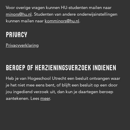
Voor overige vragen kunnen HU-studenten mailen naar
minors@hu.nl
. Studenten van andere onderwijsinstellingen
kunnen mailen naar
komminors@hu.nl
.
PRIVACY
Privacyverklaring
BEROEP OF HERZIENINGSVERZOEK INDIENEN
Heb je van Hogeschool Utrecht een besluit ontvangen waar
je het niet mee eens bent, of blijft een besluit op een door
jou ingediend verzoek uit, dan kun je daartegen beroep
aantekenen. Lees
meer
.