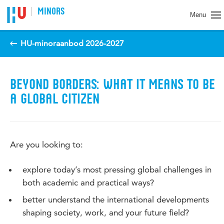
Spring naar pagina inhoud
MINORS
Menu
HU-minoraanbod 2026-2027
BEYOND BORDERS: WHAT IT MEANS TO BE
A GLOBAL CITIZEN
Are you looking to:
explore today’s most pressing global challenges in
both academic and practical ways?
better understand the international developments
shaping society, work, and your future field?