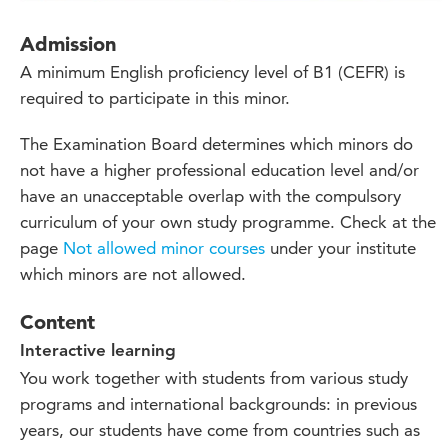
Admission
A minimum English proficiency level of B1 (CEFR) is
required to participate in this minor.
The Examination Board
determines
which
minors do
not have a higher professional education level and/or
have an unacceptable overlap with the compulsory
curriculum of your own study
programme
. Check at
the
page
Not allowed minor courses
under your institute
which minors
are not allowed.
Content
Interactive learning
You work together with students from various study
programs and international backgrounds: in previous
years, our students have come from countries such as