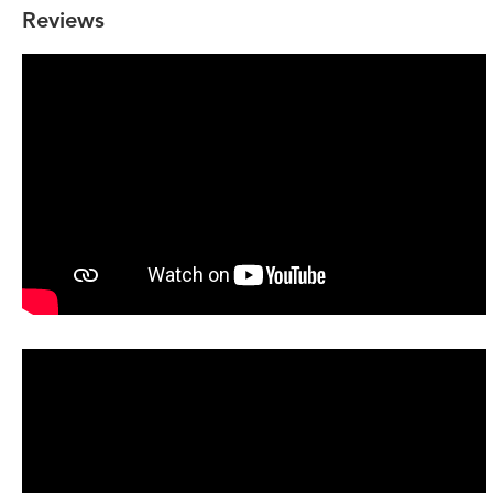
Reviews