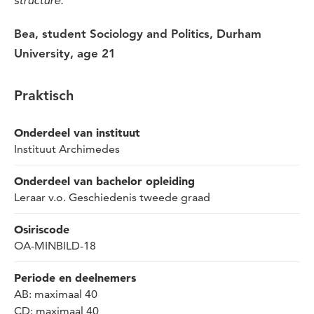
structure.”
Bea, student
Sociology
and
Politics, Durham
University,
age
21
Praktisch
Onderdeel van instituut
Instituut Archimedes
Onderdeel van bachelor opleiding
Leraar v.o. Geschiedenis tweede graad
Osiriscode
OA-MINBILD-18
Periode en deelnemers
AB: maximaal 40
CD: maximaal 40