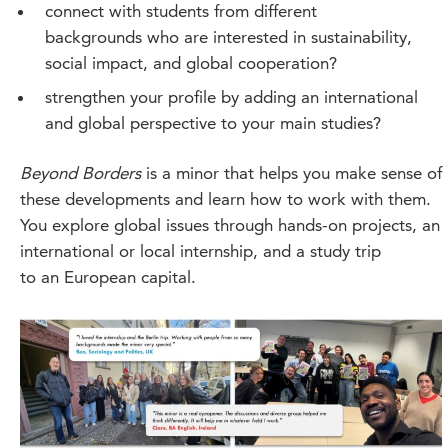
connect with students from different
backgrounds who are interested in sustainability,
social impact, and global cooperation?
strengthen your profile by adding an international
and global perspective to your main studies?
Beyond Borders
is a minor that helps you make sense of
these developments and learn how to work with them.
You explore global issues through hands-on projects, an
international or local internship, and a study trip
to an European capital.