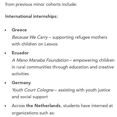
from previous minor cohorts include:
International internships:
Greece
Because We Carry
– supporting refugee mothers
with children on Lesvos
Ecuador
A Mano Manaba Foundation
– empowering children
in rural communities through education and creative
activities
Germany
Youth Court Cologne
– assisting with youth justice
and social support
Across
, students have interned at
the Netherlands
organizations such as: