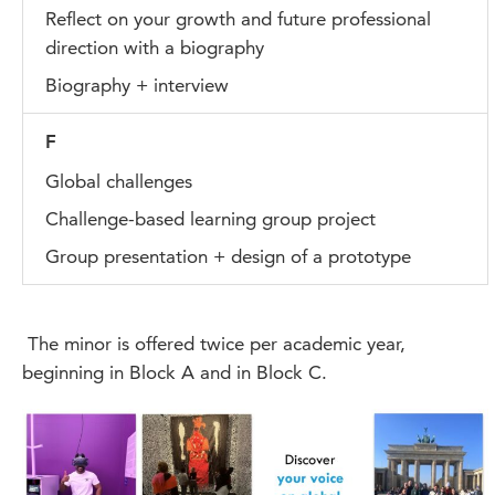
Reflect on your growth and future professional
direction with a biography
Biography + interview
F
Global challenges
Challenge-based learning group project
Group presentation + design of a prototype
The minor is offered twice per academic year,
beginning in Block A and in Block C.