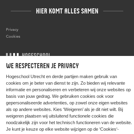
HIER KOMT ALLES SAMEN
Privacy
Cookies
We respecteren je privacy
© 2026 Hogeschool Utrecht
Hogeschool Utrecht en
derde partijen
maken gebruik van
cookies om je beter van dienst te zijn. Zo bieden wij relevante
informatie en personaliseren en verbeteren wij onze websites op
basis van jouw gedrag. We gebruiken cookies ook voor
gepersonaliseerde advertenties, op zowel onze eigen websites
als op andere websites. Kies ‘Weigeren’ als je dit niet wilt. Bij
weigeren plaatsen wij uitsluitend functionele cookies die
noodzakelijk zijn voor het technisch functioneren van de website.
Je kunt je keuze op elke website wijzigen op de
‘Cookies‘-